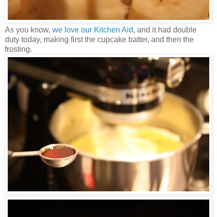
As you know,
we love our Kitchen Aid
, and it had double
duty today, making first the cupcake batter, and then the
frosting.