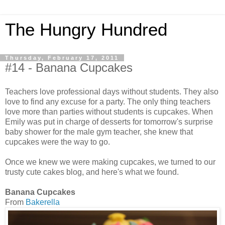
The Hungry Hundred
Thursday, February 17, 2011
#14 - Banana Cupcakes
Teachers love professional days without students. They also
love to find any excuse for a party. The only thing teachers
love more than parties without students is cupcakes. When
Emily was put in charge of desserts for tomorrow's surprise
baby shower for the male gym teacher, she knew that
cupcakes were the way to go.
Once we knew we were making cupcakes, we turned to our
trusty cute cakes blog, and here's what we found.
Banana Cupcakes
From
Bakerella