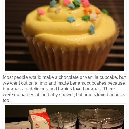
Most people would make a chocolate or vanilla cupcake, but
we went out on a limb and made banana cupcakes because
bananas are delicious and babies love bananas. There
were no babies at the baby shower, but adults love bananas
too.