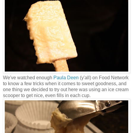
We've watched enough
Paula Deen
(y'all) on Food Network
to know a few tricks when it comes to sweet goodness, and
one thing we decided to try out here was using an ice cream
scooper to get nice, even fills in each cup.