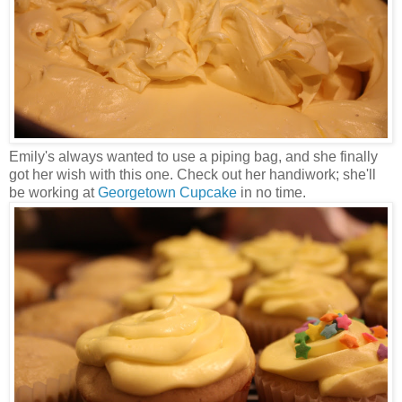
Emily's always wanted to use a piping bag, and she finally
got her wish with this one. Check out her handiwork; she'll
be working at
Georgetown Cupcake
in no time.