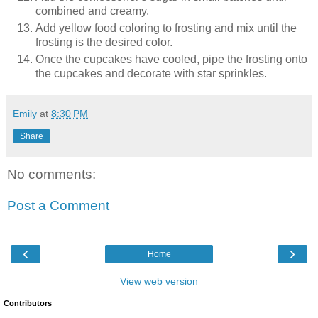
combined and creamy.
Add yellow food coloring to frosting and mix until the
frosting is the desired color.
Once the cupcakes have cooled, pipe the frosting onto
the cupcakes and decorate with star sprinkles.
Emily
at
8:30 PM
Share
No comments:
Post a Comment
‹
›
Home
View web version
Contributors