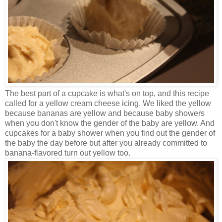
The best part of a cupcake is what's on top, and this recipe
called for a yellow cream cheese icing. We liked the yellow
because bananas are yellow and because baby showers
when you don't know the gender of the baby are yellow. And
cupcakes for a baby shower when you find out the gender of
the baby the day before but after you already committed to
banana-flavored turn out yellow too.