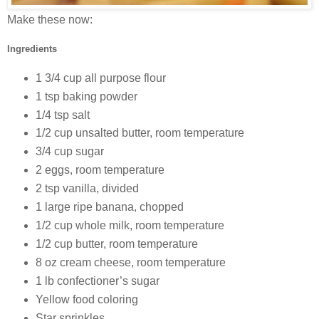
Make these now:
Ingredients
1 3/4 cup all purpose flour
1 tsp baking powder
1/4 tsp salt
1/2 cup unsalted butter, room temperature
3/4 cup sugar
2 eggs, room temperature
2 tsp vanilla, divided
1 large ripe banana, chopped
1/2 cup whole milk, room temperature
1/2 cup butter, room temperature
8 oz cream cheese, room temperature
1 lb confectioner’s sugar
Yellow food coloring
Star sprinkles