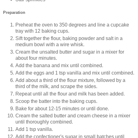
Preparation
Preheat the oven to 350 degrees and line a cupcake
tray with 12 baking cups.
Sift together the flour, baking powder and salt in a
medium bowl with a wire whisk.
Cream the unsalted butter and sugar in a mixer for
about four minutes.
Add the banana and mix until combined.
Add the eggs and 1 tsp vanilla and mix until combined.
Add about a third of the flour mixture, followed by a
third of the milk, and scrape the sides.
Repeat until all the flour and milk has been added.
Scoop the batter into the baking cups.
Bake for about 12-15 minutes or until done.
Cream the salted butter and cream cheese in a mixer
until thoroughly combined.
Add 1 tsp vanilla.
Add the confectioner's sugar in small batches until