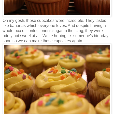
Oh my gosh, these cupcakes were incredible. They tasted
like bananas which everyone loves. And despite having a
whole box of confectioner's sugar in the icing, they were
oddly not sweet at all. We're hoping it's someone's birthday
soon so we can make these cupcakes again.