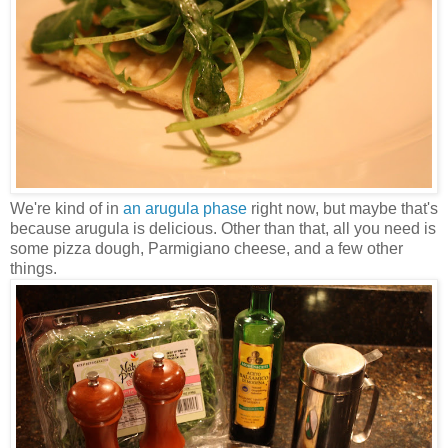
We're kind of in
an arugula phase
right now, but maybe that's
because arugula is delicious. Other than that, all you need is
some pizza dough, Parmigiano cheese, and a few other
things.