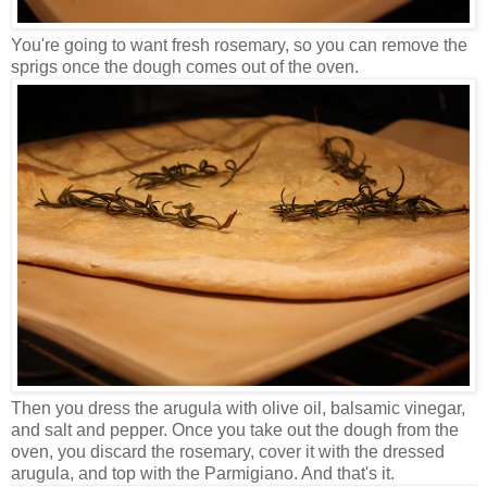
You're going to want fresh rosemary, so you can remove the
sprigs once the dough comes out of the oven.
Then you dress the arugula with olive oil, balsamic vinegar,
and salt and pepper. Once you take out the dough from the
oven, you discard the rosemary, cover it with the dressed
arugula, and top with the Parmigiano. And that's it.