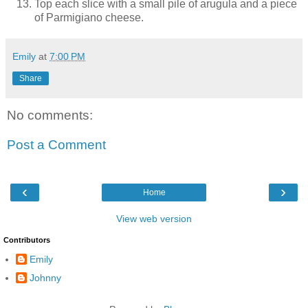
Top each slice with a small pile of arugula and a piece
of Parmigiano cheese.
Emily
at
7:00 PM
Share
No comments:
Post a Comment
‹
›
Home
View web version
Contributors
Emily
Johnny