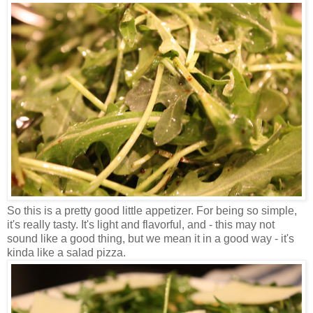
So this is a pretty good little appetizer. For being so simple,
it's really tasty. It's light and flavorful, and - this may not
sound like a good thing, but we mean it in a good way - it's
kinda like a salad pizza.