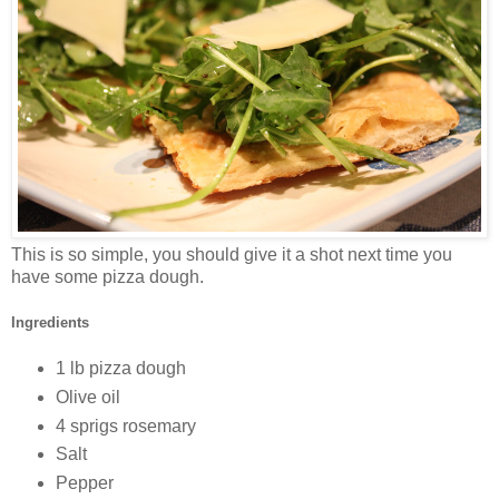
This is so simple, you should give it a shot next time you
have some pizza dough.
Ingredients
1 lb pizza dough
Olive oil
4 sprigs rosemary
Salt
Pepper