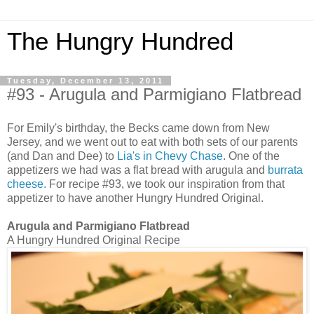
The Hungry Hundred
Tuesday, December 13, 2011
#93 - Arugula and Parmigiano Flatbread
For Emily's birthday, the Becks came down from New
Jersey, and we went out to eat with both sets of our parents
(and Dan and Dee) to
Lia's in Chevy Chase
. One of the
appetizers we had was a flat bread with arugula and
burrata
cheese.
For recipe #93, we took our inspiration from that
appetizer to have another Hungry Hundred Original.
Arugula and Parmigiano Flatbread
A Hungry Hundred Original Recipe