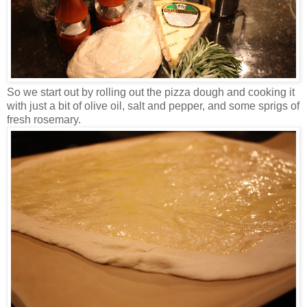
So we start out by rolling out the pizza dough and cooking it
with just a bit of olive oil, salt and pepper, and some sprigs of
fresh rosemary.