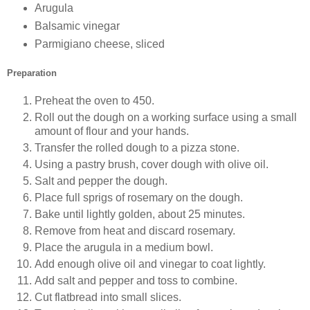
Arugula
Balsamic vinegar
Parmigiano cheese, sliced
Preparation
Preheat the oven to 450.
Roll out the dough on a working surface using a small
amount of flour and your hands.
Transfer the rolled dough to a pizza stone.
Using a pastry brush, cover dough with olive oil.
Salt and pepper the dough.
Place full sprigs of rosemary on the dough.
Bake until lightly golden, about 25 minutes.
Remove from heat and discard rosemary.
Place the arugula in a medium bowl.
Add enough olive oil and vinegar to coat lightly.
Add salt and pepper and toss to combine.
Cut flatbread into small slices.